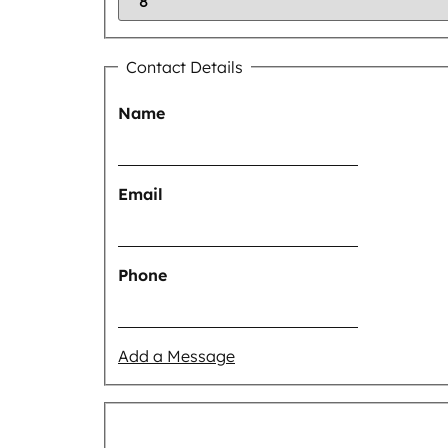
Contact Details
Name
Email
Phone
Add a Message