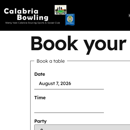
Book your 
Book a table
Date
Time
Party