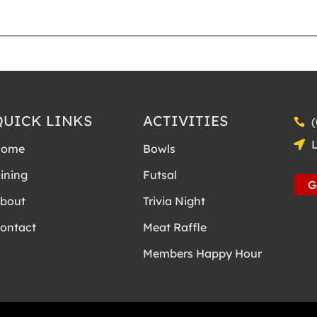
12:00 AM
12:15 AM
QUICK LINKS
ACTIVITIES
12:30 AM
Home
Bowls
12:45 AM
ining
Futsal
G
1:00 AM
bout
Trivia Night
1:15 AM
ontact
Meat Raffle
1:30 AM
Members Happy Hour
1:45 AM
2:00 AM