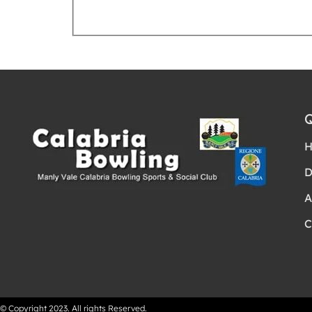
Request Booking
D
A
C
© Copyright 2023. All rights Reserved.