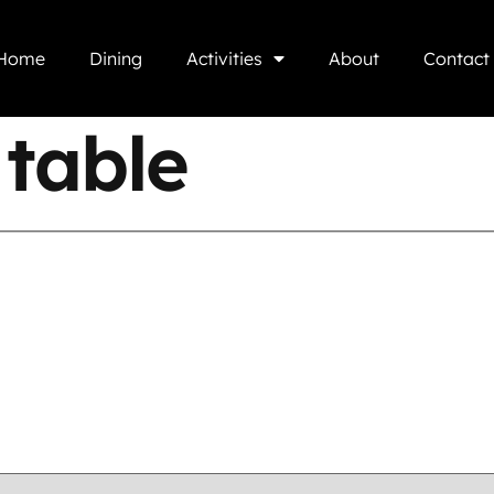
Home
Dining
Activities
About
Contact
table