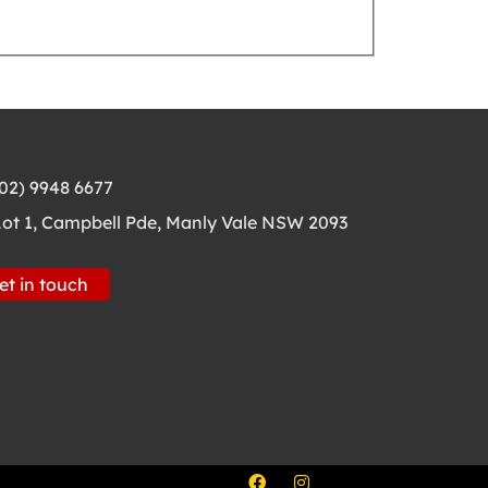
(02) 9948 6677
Lot 1, Campbell Pde, Manly Vale NSW 2093
et in touch