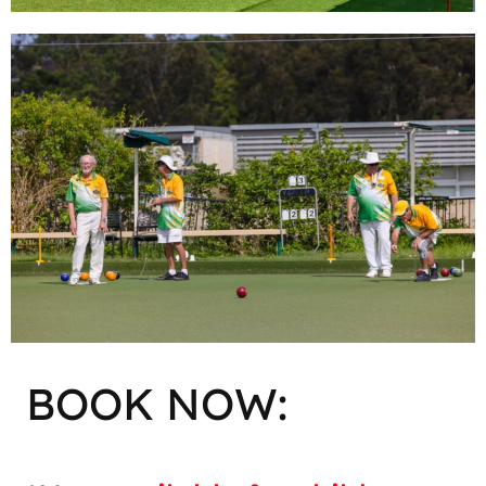
BOOK NOW: