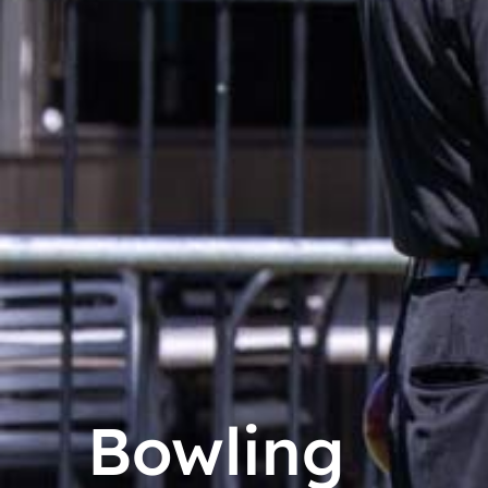
Bowling