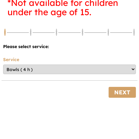
*Not available for children
under the age of 15.
Please select service:
Service
NEXT
Powered by
Bookly
—
WordPress Booking Plugin
Barefoot bowls is $10.00 per person. The Club