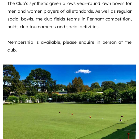
The Club’s synthetic green allows year-round lawn bowls for
men and women players of all standards. As well as regular
social bowls, the club fields teams in Pennant competition,
holds club tournaments and social activities.
Membership is available, please enquire in person at the
club.