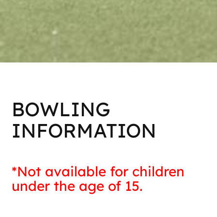
BOWLING
INFORMATION
*Not available for children
under the age of 15.