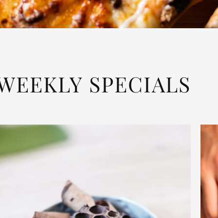
WEEKLY SPECIALS