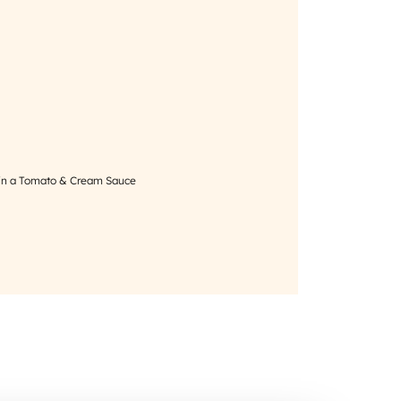
in a Tomato & Cream Sauce