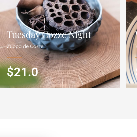
Tuesday Cozze Night
Zuppa de Cozze
$21.0