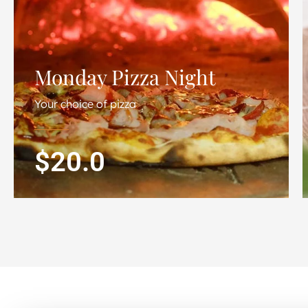
Monday Pizza Night
Your choice of pizza
$20.0