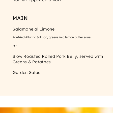
MAIN
Salamone al Limone
Panfried Atlantic Salmon, greens in a lemon butter saue
or
Slow Roasted Rolled Pork Belly, served with
Greens & Potatoes
Garden Salad