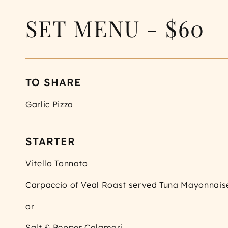
SET MENU - $60
TO SHARE
Garlic Pizza
STARTER
Vitello Tonnato
Carpaccio of Veal Roast served Tuna Mayonnais
or
Salt & Pepper Calamari