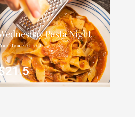
Wednesday Pasta Night
Your choice of pasta
$21.5