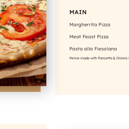
MAIN
Margherrita Pizza
Meat Feast Pizza
Pasta alla Fiesolana
Penne made with Pancetta & Onions 