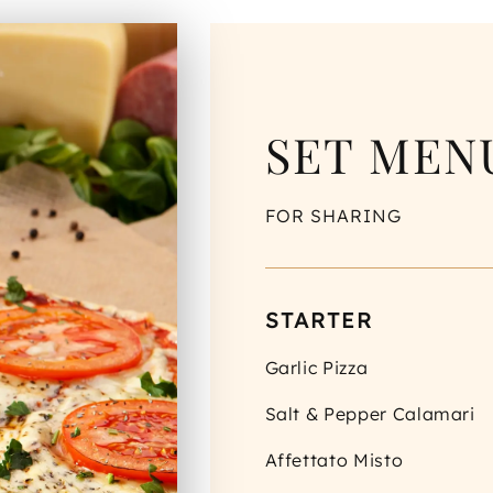
SET MENU
FOR SHARING
STARTER
Garlic Pizza
Salt & Pepper Calamari
Affettato Misto