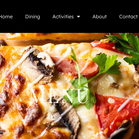
Home
Dining
Activities
About
Contact
MENU